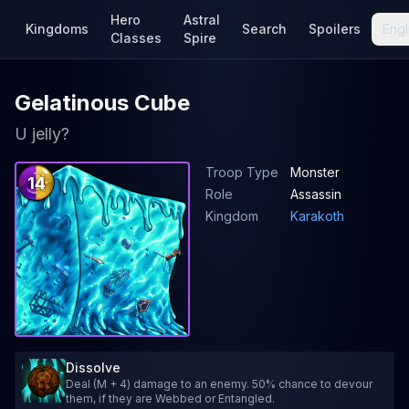
Hero
Astral
Kingdoms
Search
Spoilers
Engl
Classes
Spire
Gelatinous Cube
U jelly?
Troop Type
Monster
14
Role
Assassin
Kingdom
Karakoth
Dissolve
Deal (M + 4) damage to an enemy. 50% chance to devour
them, if they are Webbed or Entangled.