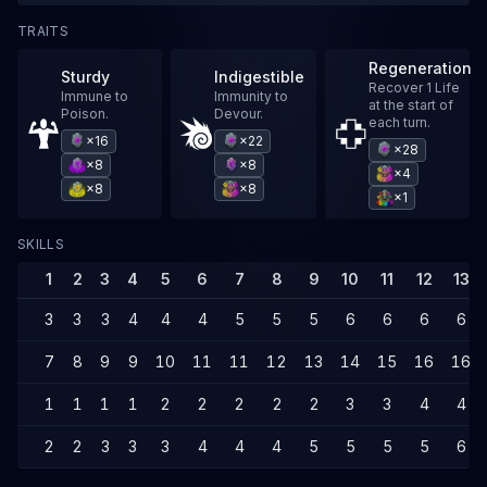
TRAITS
Regeneration
Sturdy
Indigestible
Recover 1 Life
Immune to
Immunity to
at the start of
Poison.
Devour.
each turn.
×16
×22
×28
×8
×8
×4
×8
×8
×1
SKILLS
1
2
3
4
5
6
7
8
9
10
11
12
13
3
3
3
4
4
4
5
5
5
6
6
6
6
7
8
9
9
10
11
11
12
13
14
15
16
16
1
1
1
1
2
2
2
2
2
3
3
4
4
2
2
3
3
3
4
4
4
5
5
5
5
6