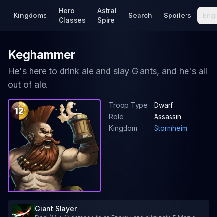
Hero
Astral
Kingdoms
Search
Spoilers
Engl
Classes
Spire
Keghammer
He's here to drink ale and slay Giants, and he's all
out of ale.
Troop Type
Dwarf
12
Role
Assassin
Kingdom
Stormheim
Giant Slayer