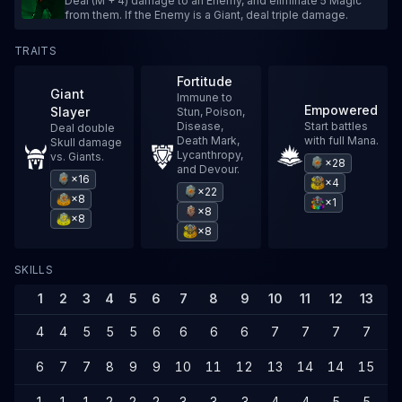
Deal (M + 4) damage to an Enemy, and eliminate 5 Magic
from them. If the Enemy is a Giant, deal triple damage.
TRAITS
Fortitude
Giant
Immune to
Empowered
Slayer
Stun, Poison,
Disease,
Start battles
Deal double
Death Mark,
with full Mana.
Skull damage
Lycanthropy,
vs. Giants.
×28
and Devour.
×16
×4
×22
×8
×1
×8
×8
×8
SKILLS
1
2
3
4
5
6
7
8
9
10
11
12
13
1
4
4
5
5
5
6
6
6
6
7
7
7
7
7
6
7
7
8
9
9
10
11
12
13
14
14
15
1
1
1
1
2
2
2
3
3
3
4
4
5
5
5