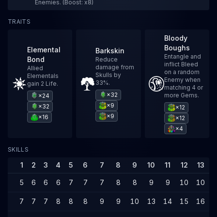
Enemies. (Boost: x8)
TRAITS
Bloody
Boughs
Elemental
Barkskin
Entangle and
Bond
Reduce
inflict Bleed
damage from
Allied
on a random
Skulls by
Elementals
Enemy when
33%.
gain 2 Life.
matching 4 or
×32
more Gems.
×24
×9
×32
×12
×9
×16
×12
×4
SKILLS
1
2
3
4
5
6
7
8
9
10
11
12
13
1
5
6
6
6
7
7
7
8
8
9
9
10
10
1
7
7
7
8
8
8
9
9
10
13
14
15
16
1