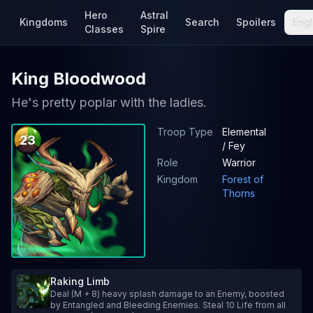
Hero
Astral
Kingdoms
Search
Spoilers
Engl
Classes
Spire
King Bloodwood
He's pretty poplar with the ladies.
Troop Type
Elemental
23
/ Fey
Role
Warrior
Kingdom
Forest of
Thorns
Raking Limb
Deal (M + 8) heavy splash damage to an Enemy, boosted
by Entangled and Bleeding Enemies. Steal 10 Life from all