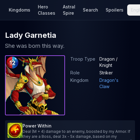
Hero
Astral
Kingdoms
Search
Spoilers
Engl
Classes
Spire
Lady Garnetia
She was born this way.
Troop Type
Dragon /
12
Knight
Role
Striker
Kingdom
Dragon's
Claw
Power Within
Deal (M + 4) damage to an enemy, boosted by my Armor. If
they are a Boss, deal 3x - 5x damage, based on my