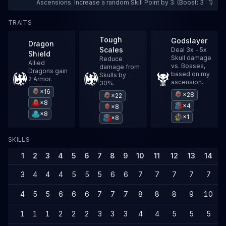
Ascensions. Increase a random Skill Point by 3. (Boost: 3 : 1)
TRAITS
Tough
Godslayer
Dragon
Scales
Deal 3x - 5x
Shield
Skull damage
Reduce
Allied
vs. Bosses,
damage from
Dragons gain
based on my
Skulls by
2 Armor.
ascension.
30%.
×16
×28
×22
×8
×4
×8
×8
×1
×8
SKILLS
1
2
3
4
5
6
7
8
9
10
11
12
13
14
1
3
4
4
4
5
5
5
6
6
7
7
7
7
7
4
5
5
6
6
6
7
7
7
8
8
8
9
10
1
1
1
1
2
2
2
3
3
3
4
4
5
5
5