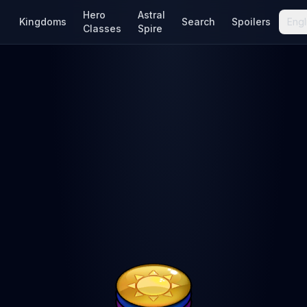
Hero
Astral
Kingdoms
Search
Spoilers
Engl
Classes
Spire