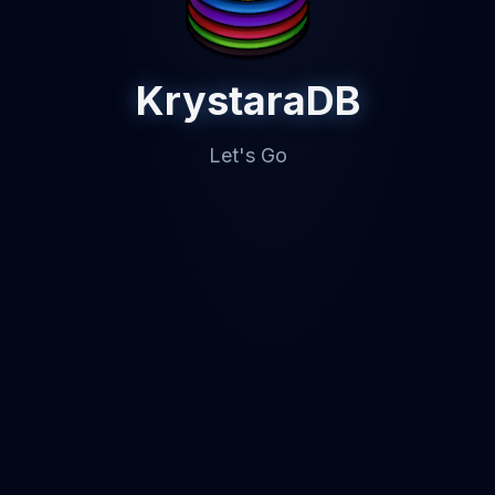
KrystaraDB
Let's Go