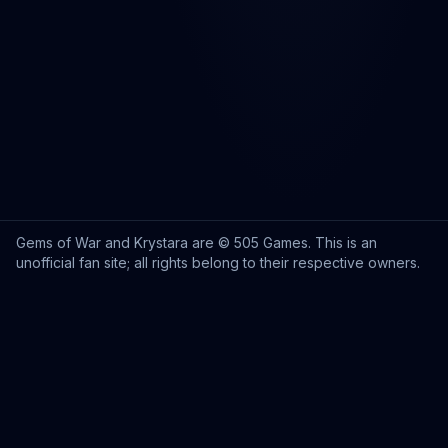
Gems of War and Krystara are © 505 Games. This is an
unofficial fan site; all rights belong to their respective owners.