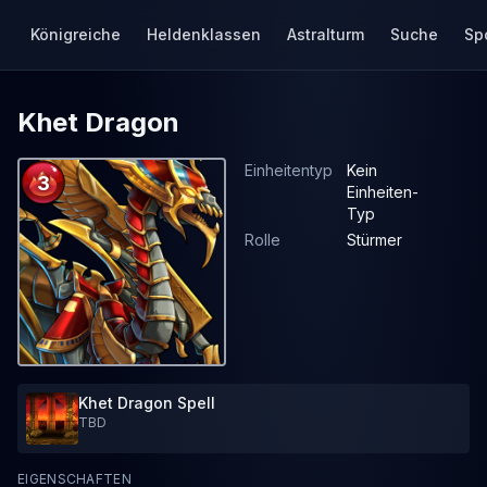
Königreiche
Heldenklassen
Astralturm
Suche
Sp
Khet Dragon
Einheitentyp
Kein
3
Einheiten-
Typ
Rolle
Stürmer
Khet Dragon Spell
TBD
EIGENSCHAFTEN