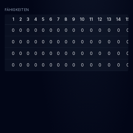
FÄHIGKEITEN
1
2
3
4
5
6
7
8
9
10
11
12
13
14
15
0
0
0
0
0
0
0
0
0
0
0
0
0
0
0
0
0
0
0
0
0
0
0
0
0
0
0
0
0
0
0
0
0
0
0
0
0
0
0
0
0
0
0
0
0
0
0
0
0
0
0
0
0
0
0
0
0
0
0
0