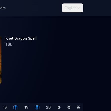
lers
English
Khet Dragon Spell
TBD
18
19
20
🥉
🥈
🥇