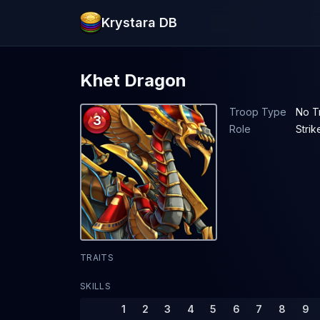
Krystara DB
Khet Dragon
Troop Type
No T
3
Role
Strik
TRAITS
SKILLS
1
2
3
4
5
6
7
8
9