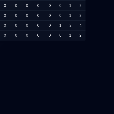
0
0
0
0
0
0
1
2
0
0
0
0
0
0
1
2
0
0
0
0
0
1
2
4
0
0
0
0
0
0
1
2