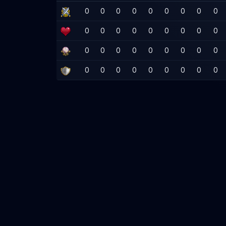
0
0
0
0
0
0
0
0
0
0
0
0
0
0
0
0
0
0
0
0
0
0
0
0
0
0
0
0
0
0
0
0
0
0
0
0