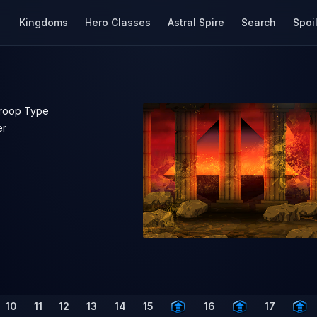
Kingdoms
Hero Classes
Astral Spire
Search
Spoi
roop Type
er
10
11
12
13
14
15
16
17