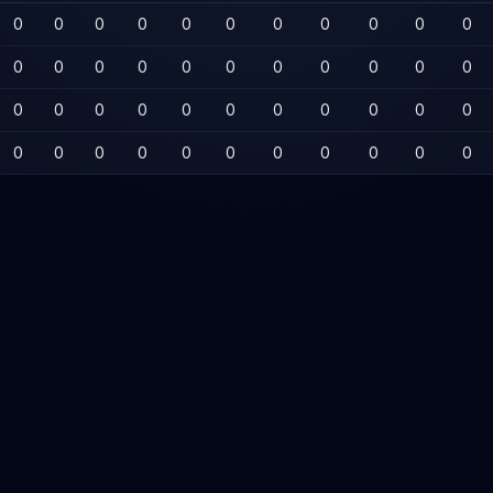
0
0
0
0
0
0
0
0
0
0
0
0
0
0
0
0
0
0
0
0
0
0
0
0
0
0
0
0
0
0
0
0
0
0
0
0
0
0
0
0
0
0
0
0