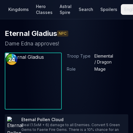
Hero
Astral
Kingdoms
Search
Spoilers
Engl
Classes
Spire
Eternal Gladius
NPC
Dame Edna approves!
Troop Type
Elemental
24
/ Dragon
Role
Mage
Eternal Pollen Cloud
Deal (1.5xM + 6) damage to all Enemies. Convert 5 Green
Gems to Faerie Fire Gems. There is a 10% chance for an