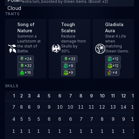
extra turn, boosted by Green Gems. (Boost: x2)
TRAITS
Song of
Tough
Gladiola
Nature
Scales
Aura
Summon a
Reduce
Steal 4 Life
Leafstorm at
damage from
when
the start of
Skulls by
matching
Battle.
30%.
Green Gems.
×24
×32
×12
×32
×9
×12
×16
×9
×4
SKILLS
1
2
3
4
5
6
7
8
9
10
11
12
13
7
8
8
9
9
10
10
11
11
12
13
14
14
4
5
5
5
6
6
6
7
7
8
9
9
10
1
1
1
1
1
1
1
1
1
1
1
1
1