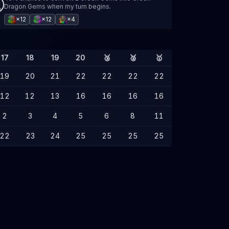
Dragon Gems when my turn begins.
×12
×12
×4
17
18
19
20
🥉
🥈
🥇
19
20
21
22
22
22
22
12
12
13
16
16
16
16
2
3
4
5
6
8
11
22
23
24
25
25
25
25