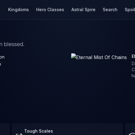
Kingdoms
Hero Classes
Astral Spire
Search
Spoi
n blessed.
E
on
D
e
C
t
Tough Scales