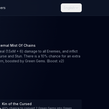
lers
English
ternal Mist Of Chains
eal (1.5xM + 6) damage to all Enemies, and inflict
urse and Stun. There is a 10% chance for an extra
urn, boosted by Green Gems. (Boost: x2)
Kin of the Cursed
40% chance to convert 2 Green Gems into Green