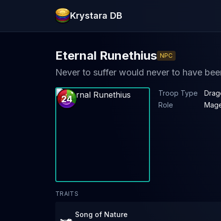
Krystara DB
Eternal Runethius
NPC
Never to suffer would never to have bee
Troop Type
Drag
24
Role
Mag
TRAITS
Song of Nature