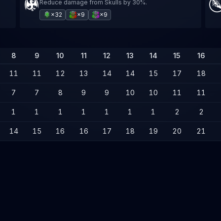
Reduce damage from Skulls by 30%.
×32
×9
×9
8
9
10
11
12
13
14
15
16
11
11
12
13
14
14
15
17
18
7
7
8
9
9
10
10
11
11
1
1
1
1
1
1
1
2
2
14
15
16
16
17
18
19
20
21