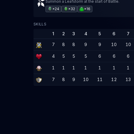
Summon a Leafstorm at the start of Battle.
×24
×32
×16
SKILLS
1
2
3
4
5
6
7
7
8
8
9
9
10
10
4
5
5
5
6
6
6
1
1
1
1
1
1
1
7
8
9
10
11
12
13