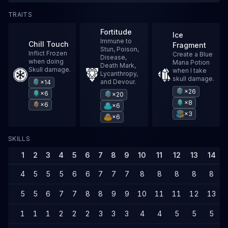
TRAITS
Fortitude
Ice
Immune to
Chill Touch
Fragment
Stun, Poison,
Inflict Frozen
Create a Blue
Disease,
when doing
Mana Potion
Death Mark,
Skull damage.
when I take
Lycanthropy,
skull damage.
and Devour.
×14
×26
×6
×20
×8
×6
×6
×3
×6
SKILLS
1
2
3
4
5
6
7
8
9
10
11
12
13
14
4
5
5
5
6
6
7
7
7
8
8
8
8
8
5
5
6
7
7
8
8
9
9
10
11
11
12
13
1
1
1
2
2
2
3
3
3
4
4
5
5
5