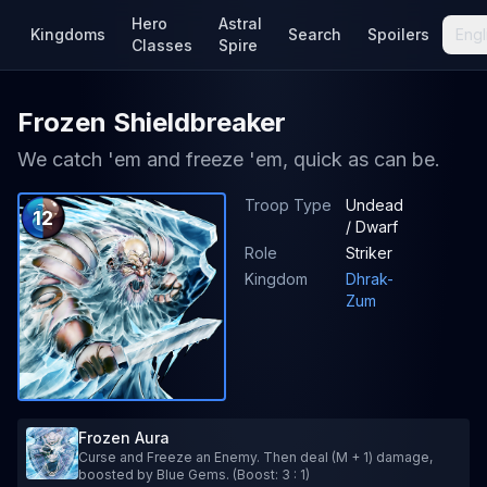
Hero
Astral
Kingdoms
Search
Spoilers
Engl
Classes
Spire
Frozen Shieldbreaker
We catch 'em and freeze 'em, quick as can be.
Troop Type
Undead
12
/ Dwarf
Role
Striker
Kingdom
Dhrak-
Zum
Frozen Aura
Curse and Freeze an Enemy. Then deal (M + 1) damage,
boosted by Blue Gems. (Boost: 3 : 1)