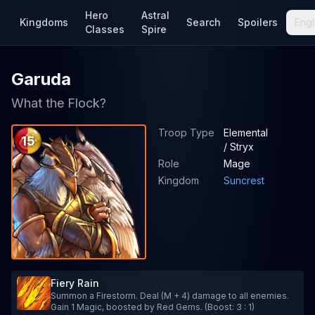
Hero
Astral
Kingdoms
Search
Spoilers
Engl
Classes
Spire
Garuda
What the Flock?
Troop Type
Elemental
15
/ Stryx
Role
Mage
Kingdom
Suncrest
Fiery Rain
Summon a Firestorm. Deal (M + 4) damage to all enemies.
Gain 1 Magic, boosted by Red Gems. (Boost: 3 : 1)