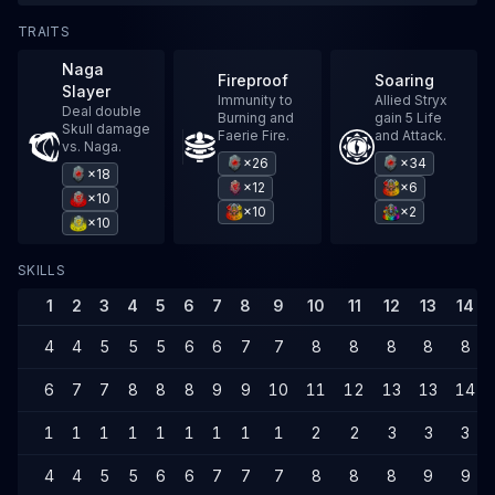
TRAITS
Naga
Fireproof
Soaring
Slayer
Immunity to
Allied Stryx
Deal double
Burning and
gain 5 Life
Skull damage
Faerie Fire.
and Attack.
vs. Naga.
×26
×34
×18
×12
×6
×10
×10
×2
×10
SKILLS
1
2
3
4
5
6
7
8
9
10
11
12
13
14
4
4
5
5
5
6
6
7
7
8
8
8
8
8
6
7
7
8
8
8
9
9
10
11
12
13
13
14
1
1
1
1
1
1
1
1
1
2
2
3
3
3
4
4
5
5
6
6
7
7
7
8
8
8
9
9