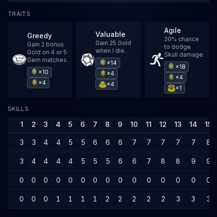
TRAITS
Agile
Valuable
Greedy
20% chance
Gain 25 Gold
Gain 2 bonus
to dodge
when I die.
Gold on 4 or 5
Skull damage.
Gem matches.
×14
×18
×10
×4
×4
×4
×4
×1
SKILLS
1
2
3
4
5
6
7
8
9
10
11
12
13
14
15
3
3
4
4
5
5
6
6
6
7
7
7
7
7
8
3
4
4
4
4
5
5
5
6
6
7
8
8
9
9
0
0
0
0
0
0
0
0
0
0
0
0
0
0
0
0
0
0
1
1
1
1
2
2
2
2
2
3
3
3