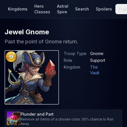
Hero
Astral
Kingdoms
Search
Spoilers
Engl
Classes
Spire
Jewel Gnome
Past the point of Gnome return.
Troop Type
Gnome
9
Role
Support
Kingdom
The
Vault
Plunder and Part
Remove all Gems of a chosen color. 30% chance to Run
Away.