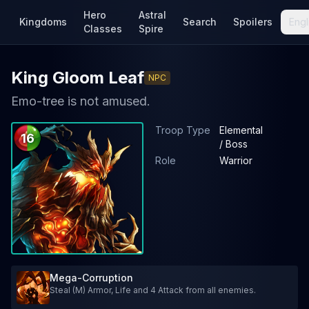
Hero
Astral
Kingdoms
Search
Spoilers
Engl
Classes
Spire
King Gloom Leaf
NPC
Emo-tree is not amused.
Troop Type
Elemental
16
/ Boss
Role
Warrior
Mega-Corruption
Steal (M) Armor, Life and 4 Attack from all enemies.