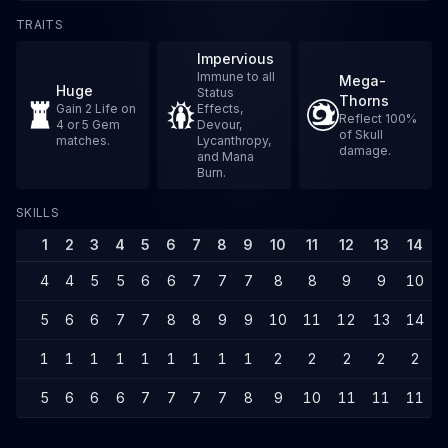
TRAITS
Impervious
Immune to all
Mega-
Huge
Status
Thorns
Gain 2 Life on
Effects,
Reflect 100%
4 or 5 Gem
Devour,
of Skull
matches.
Lycanthropy,
damage.
and Mana
Burn.
SKILLS
1
2
3
4
5
6
7
8
9
10
11
12
13
14
4
4
5
5
6
6
7
7
7
8
8
9
9
10
5
6
6
7
7
8
8
9
9
10
11
12
13
14
1
1
1
1
1
1
1
1
1
2
2
2
2
2
5
6
6
6
7
7
7
7
8
9
10
11
11
11