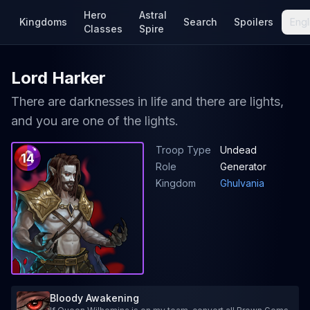
Hero
Astral
Kingdoms
Search
Spoilers
Engl
Classes
Spire
Lord Harker
There are darknesses in life and there are lights,
and you are one of the lights.
Troop Type
Undead
14
Role
Generator
Kingdom
Ghulvania
Bloody Awakening