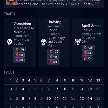
If Queen Wilhemina is on my team, convert all Brown Gems
to Bleed Gems. Then explode (M + 1) Gems. (Boost: x100)
TRAITS
Undying
Vampirism
Spell Armor
Immune to
10% chance to
Poison,
Reduce
create a
Disease,
damage from
Bleed Gem
Lycanthropy,
Spells by
when my turn
and Death
25%.
begins.
Mark.
×28
×16
×22
×4
×8
×8
×1
×8
×8
SKILLS
1
2
3
4
5
6
7
8
9
10
11
12
13
1
3
4
4
5
5
6
7
7
8
8
9
10
10
1
4
5
6
7
8
9
10
11
11
12
13
14
15
1
1
1
2
2
3
3
4
5
5
6
6
7
7
8