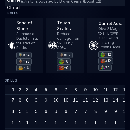
extra turn, boosted by Brown Gems. (Boost: x2)
TRAITS
Song of
Tough
Garnet Aura
Stone
Scales
Give 2 Magic
to all Brown
Summon a
Reduce
Allies when
Duststorm at
damage from
matching
the start of
Skulls by
Brown Gems.
Battle.
30%.
×12
×24
×32
×12
×32
×9
×4
×16
×9
SKILLS
1
2
3
4
5
6
7
8
9
10
11
12
13
7
8
8
9
9
10
10
11
11
12
13
14
14
4
5
5
5
6
6
6
7
7
8
9
9
10
1
1
1
1
1
1
1
1
1
1
1
1
1