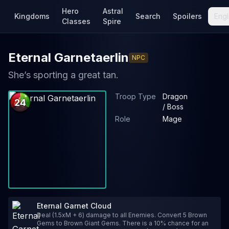
Hero
Astral
Kingdoms
Search
Spoilers
Engl
Classes
Spire
Eternal Garnetaerlin
NPC
She’s sporting a great tan.
Troop Type
Dragon
24
/ Boss
Role
Mage
Eternal Garnet Cloud
Deal (1.5xM + 6) damage to all Enemies. Convert 5 Brown
Gems to Brown Giant Gems. There is a 10% chance for an