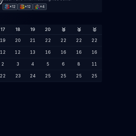
×12
×12
×4
17
18
19
20
🥉
🥈
🥇
19
20
21
22
22
22
22
12
12
13
16
16
16
16
2
3
4
5
6
8
11
22
23
24
25
25
25
25