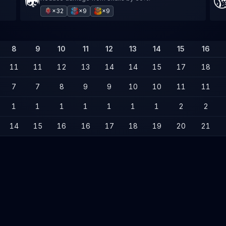
×32
×9
×9
8
9
10
11
12
13
14
15
16
11
11
12
13
14
14
15
17
18
7
7
8
9
9
10
10
11
11
1
1
1
1
1
1
1
2
2
14
15
16
16
17
18
19
20
21