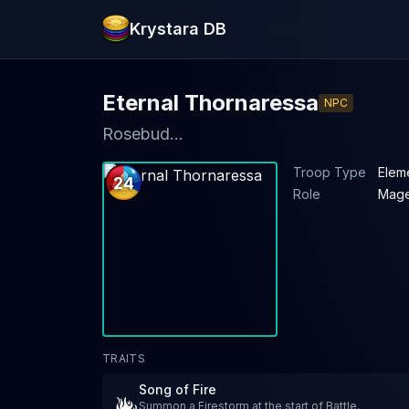
Krystara DB
Eternal Thornaressa
NPC
Rosebud...
Troop Type
Elem
24
Role
Mag
TRAITS
Song of Fire
Summon a Firestorm at the start of Battle.