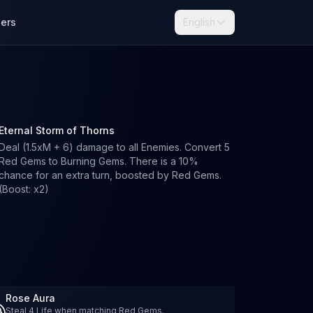
lers
English
Eternal Storm of Thorns
Deal (1.5xM + 6) damage to all Enemies. Convert 5
Red Gems to Burning Gems. There is a 10%
chance for an extra turn, boosted by Red Gems.
(Boost: x2)
Rose Aura
Steal 4 Life when matching Red Gems.