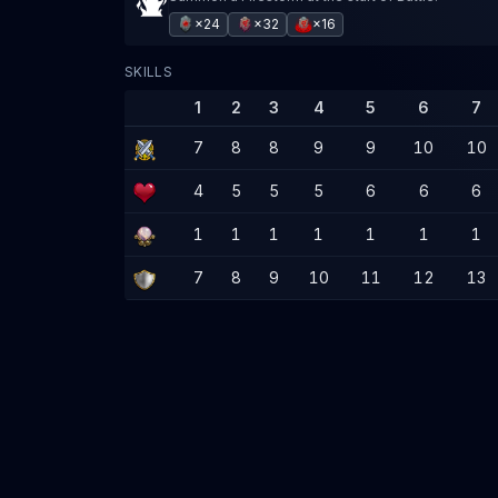
×24
×32
×16
SKILLS
1
2
3
4
5
6
7
7
8
8
9
9
10
10
4
5
5
5
6
6
6
1
1
1
1
1
1
1
7
8
9
10
11
12
13