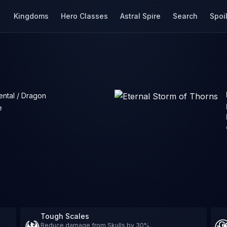
Kingdoms
Hero Classes
Astral Spire
Search
Spoi
ental / Dragon
e
Tough Scales
Reduce damage from Skulls by 30%.