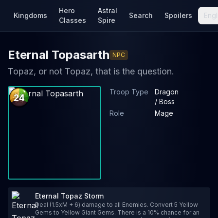
Hero
Astral
Kingdoms
Search
Spoilers
Engl
Classes
Spire
Eternal Topasarth
NPC
Topaz, or not Topaz, that is the question.
Troop Type
Dragon
24
/ Boss
Role
Mage
Eternal Topaz Storm
Deal (1.5xM + 6) damage to all Enemies. Convert 5 Yellow
Gems to Yellow Giant Gems. There is a 10% chance for an