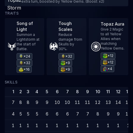
extra turn, boosted by Yellow Gems. (Boost: x2)
TRAITS
Song of
Tough
Topaz Aura
Light
Scales
Give 2 Magic
to all Yellow
Summon a
Reduce
Allies when
Lightstorm at
damage from
matching
the start of
Skulls by
Yellow Gems.
Battle.
30%.
×12
×24
×32
×12
×32
×9
×4
×16
×9
SKILLS
1
2
3
4
5
6
7
8
9
10
11
12
13
7
8
8
9
9
10
10
11
11
12
13
14
14
4
5
5
5
6
6
6
7
7
8
9
9
10
1
1
1
1
1
1
1
1
1
1
1
1
1