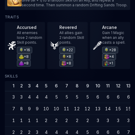
Give (M + 1) to a random Skill on an Ally, and repeat a
second time. Then summon a random Drifting Sands Troop.
TRAITS
Accursed
Revered
Arcane
All enemies
All allies gain
Gain 1 Magic
lose 2 random
2 random Skill
when an ally
Skill points.
points.
casts a spell.
×16
×22
×28
×8
×8
×4
×8
×8
×1
SKILLS
1
2
3
4
5
6
7
8
9
10
11
12
13
3
3
4
4
4
5
5
5
5
6
6
6
6
7
8
9
9
10
10
11
12
12
13
14
15
15
1
1
1
1
2
2
2
2
2
3
3
3
3
2
2
2
3
4
4
4
4
5
6
6
6
7