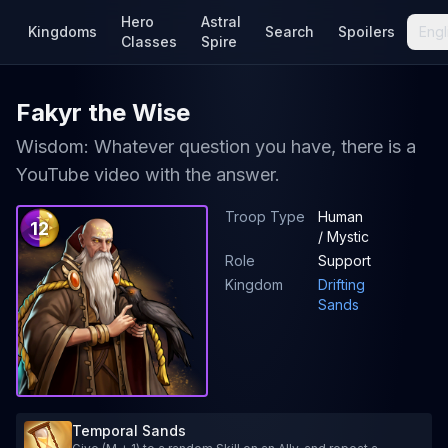
Hero
Astral
Kingdoms
Search
Spoilers
Engl
Classes
Spire
Fakyr the Wise
Wisdom: Whatever question you have, there is a
YouTube video with the answer.
Troop Type
Human
12
/ Mystic
Role
Support
Kingdom
Drifting
Sands
Temporal Sands