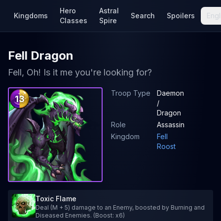
Hero
Astral
Kingdoms
Search
Spoilers
Engl
Classes
Spire
Fell Dragon
Fell, Oh! Is it me you're looking for?
Troop Type
Daemon
13
/
Dragon
Role
Assassin
Kingdom
Fell
Roost
Toxic Flame
Deal (M + 5) damage to an Enemy, boosted by Burning and
Diseased Enemies. (Boost: x6)