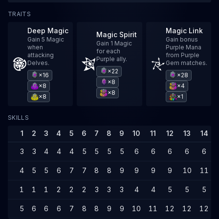
TRAITS
Deep Magic
Magic Link
Magic Spirit
Gain 5 Magic
Gain bonus
Gain 1 Magic
when
Purple Mana
for each
attacking
from Purple
Purple ally.
Delves.
Gem matches.
×22
×16
×28
×8
×8
×4
×8
×8
×1
SKILLS
1
2
3
4
5
6
7
8
9
10
11
12
13
14
3
3
4
4
4
5
5
5
5
6
6
6
6
6
4
5
5
6
7
7
8
8
9
9
9
9
10
11
1
1
1
2
2
2
3
3
3
4
4
5
5
5
5
6
6
6
7
8
8
9
9
10
11
12
12
12