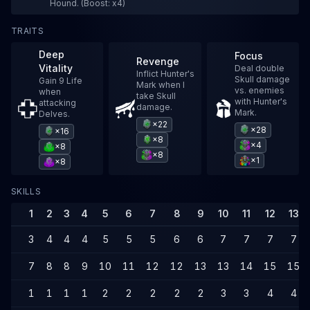
Hound. (Boost: x4)
TRAITS
Deep
Focus
Revenge
Vitality
Deal double
Inflict Hunter's
Skull damage
Gain 9 Life
Mark when I
vs. enemies
when
take Skull
with Hunter's
attacking
damage.
Mark.
Delves.
×22
×28
×16
×8
×4
×8
×8
×1
×8
SKILLS
1
2
3
4
5
6
7
8
9
10
11
12
13
3
4
4
4
5
5
5
6
6
7
7
7
7
7
8
8
9
10
11
12
12
13
13
14
15
15
1
1
1
1
2
2
2
2
2
3
3
4
4