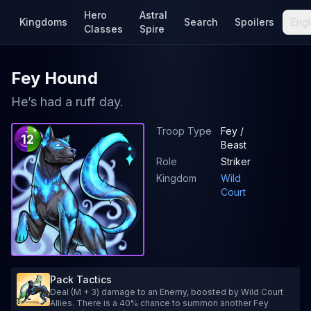
Hero
Astral
Kingdoms
Search
Spoilers
Engl
Classes
Spire
Fey Hound
He’s had a ruff day.
Troop Type
Fey /
12
Beast
Role
Striker
Kingdom
Wild
Court
Pack Tactics
Deal (M + 3) damage to an Enemy, boosted by Wild Court
Allies. There is a 40% chance to summon another Fey