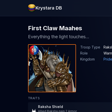
Krystara DB
First Claw Maahes
Everything the light touches...
Troop Type
Raksh
16
Role
Warm
Kingdom
Prid
TRAITS
Raksha Shield
Allied Raksha gain 2 Armor.