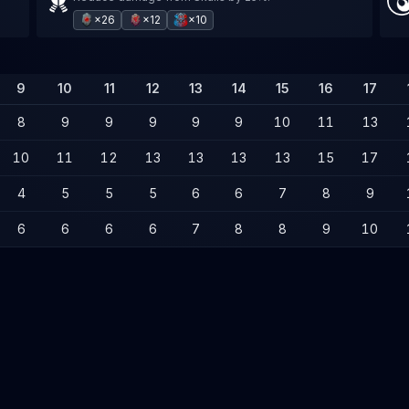
×26
×12
×10
9
10
11
12
13
14
15
16
17
8
9
9
9
9
9
10
11
13
10
11
12
13
13
13
13
15
17
4
5
5
5
6
6
7
8
9
6
6
6
6
7
8
8
9
10