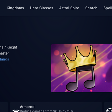
Kingdoms
Hero Classes
Astral Spire
Search
Spoi
a / Knight
aster
elands
Armored
Reduce damage from Skulls by 25%.