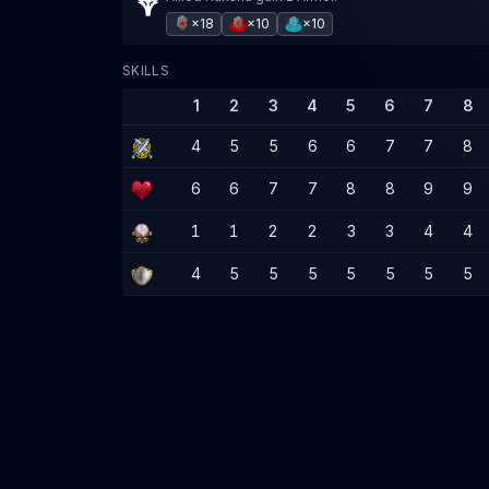
×18
×10
×10
SKILLS
1
2
3
4
5
6
7
8
4
5
5
6
6
7
7
8
6
6
7
7
8
8
9
9
1
1
2
2
3
3
4
4
4
5
5
5
5
5
5
5