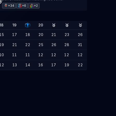
×34
×6
×2
18
19
20
🥉
🥈
🥇
15
17
18
20
21
23
26
19
21
22
25
26
28
31
10
11
11
12
12
12
12
12
13
14
16
17
19
22