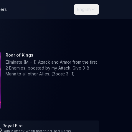
lers
English
Roar of Kings
Eliminate (M + 1) Attack and Armor from the first
2 Enemies, boosted by my Attack. Give 3-8
Mana to all other Allies. (Boost: 3 : 1)
Royal Fire
Gain 2 Attack when matching Red Gems.