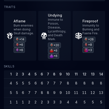
TRAITS
Undying
Immune to
Aflame
Fireproof
Poison,
Burn enemies
Immunity to
Disease,
when doing
Burning and
Lycanthropy,
Skull damage.
Faerie Fire.
and Death
Mark.
×14
×26
×6
×8
×20
×6
×3
×6
×6
SKILLS
1
2
3
4
5
6
7
8
9
10
11
12
13
14
4
5
5
5
6
6
7
7
7
8
8
8
8
8
5
5
6
7
7
8
8
9
9
10
11
11
12
13
1
1
1
2
2
2
3
3
3
4
4
5
5
5