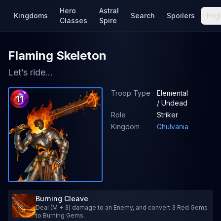
Hero
Astral
Kingdoms
Search
Spoilers
Engl
Classes
Spire
Flaming Skeleton
Let’s ride...
Troop Type
Elemental
11
/ Undead
Role
Striker
Kingdom
Ghulvania
Burning Cleave
Deal (M + 3) damage to an Enemy, and convert 3 Red Gems
to Burning Gems.