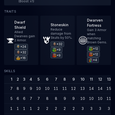
(Boost: x1)
TRAITS
Dwarven
Dwarf
Stoneskin
Fortress
Shield
Reduce
Gain 3 Armor
Allied
damage from
when
Dwarves gain
Skulls by 50%.
matching
2 Armor.
Brown Gems.
×32
×24
×12
×9
×32
×12
×9
×16
×4
SKILLS
1
2
3
4
5
6
7
8
9
10
11
12
13
7
8
9
9
10
10
11
11
12
13
14
14
15
5
6
6
7
7
8
8
9
9
10
10
10
11
1
1
1
1
2
2
2
2
2
3
3
3
3