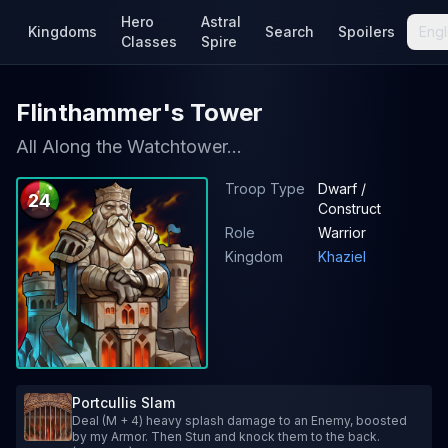
Hero
Astral
Kingdoms
Search
Spoilers
Engl
Classes
Spire
Flinthammer's Tower
All Along the Watchtower...
Troop Type
Dwarf /
24
Construct
Role
Warrior
Kingdom
Khaziel
Portcullis Slam
Deal (M + 4) heavy splash damage to an Enemy, boosted
by my Armor. Then Stun and knock them to the back.