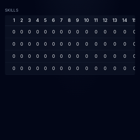
SKILLS
1
2
3
4
5
6
7
8
9
10
11
12
13
14
15
0
0
0
0
0
0
0
0
0
0
0
0
0
0
0
0
0
0
0
0
0
0
0
0
0
0
0
0
0
0
0
0
0
0
0
0
0
0
0
0
0
0
0
0
0
0
0
0
0
0
0
0
0
0
0
0
0
0
0
0