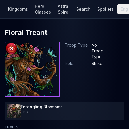
Hero
Astral
Kingdoms
Search
Spoilers
Engl
Classes
Spire
Floral Treant
Troop Type
No
3
Troop
Type
Role
Striker
Entangling Blossoms
TBD
TRAITS