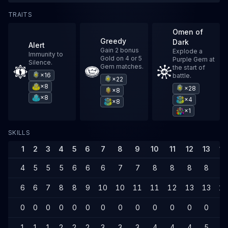
TRAITS
Omen of
Greedy
Dark
Alert
Gain 2 bonus
Explode a
Immunity to
Gold on 4 or 5
Purple Gem at
Silence.
Gem matches.
the start of
×16
battle.
×22
×8
×28
×8
×8
×4
×8
×1
SKILLS
1
2
3
4
5
6
7
8
9
10
11
12
13
14
4
5
5
5
6
6
6
7
7
8
8
8
8
8
6
6
7
8
8
9
10
10
11
11
12
13
13
14
0
0
0
0
0
0
0
0
0
0
0
0
0
0
1
1
1
2
2
2
3
3
3
4
4
4
5
5