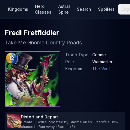
Hero
Astral
Kingdoms
Search
Spoilers
Engl
Classes
Spire
Fredi Fretfiddler
Take Me Gnome Country Roads
Troop Type
Gnome
12
Role
Warmaster
Kingdom
The Vault
Distort and Depart
Create 3 Skulls, boosted by Gnome Allies. There’s a 30%
chance to Run Away. (Boost: x3)