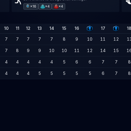
×16
×4
×4
10
11
12
13
14
15
16
17
1
7
7
7
7
7
8
9
10
11
12
1
7
8
9
9
10
10
11
12
14
15
1
4
4
4
4
4
5
6
6
7
7
8
4
4
4
5
5
5
5
5
6
7
8