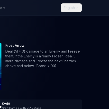
lers
English
Frost Arrow
Deal (M + 3) damage to an Enemy and Freeze
them. If the Enemy is already Frozen, deal 5
more damage and Freeze the next Enemies
above and below. (Boost: x100)
Swift
Start battles with 75% Mana.