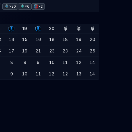
×20
×6
×2
8
19
20
🥉
🥈
🥇
3
14
15
16
18
18
19
20
6
17
19
21
23
23
24
25
8
9
9
10
11
12
14
9
10
11
12
12
13
14