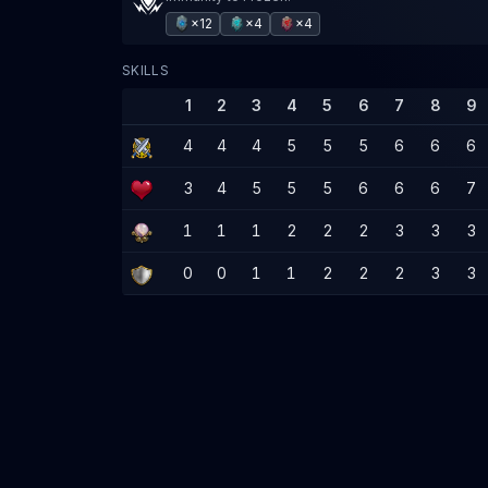
×12
×4
×4
SKILLS
1
2
3
4
5
6
7
8
9
4
4
4
5
5
5
6
6
6
3
4
5
5
5
6
6
6
7
1
1
1
2
2
2
3
3
3
0
0
1
1
2
2
2
3
3