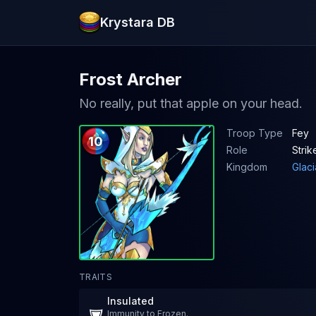
Krystara DB
Frost Archer
No really, put that apple on your head.
Troop Type
Fey
10
Role
Strik
Kingdom
Glaci
TRAITS
Insulated
Immunity to Frozen.