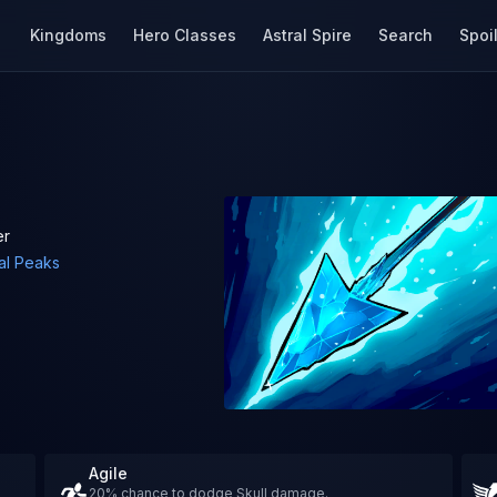
Kingdoms
Hero Classes
Astral Spire
Search
Spoi
er
al Peaks
Agile
20% chance to dodge Skull damage.