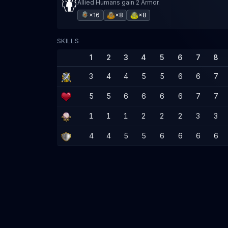
Allied Humans gain 2 Armor.
×16
×8
×8
SKILLS
1
2
3
4
5
6
7
8
3
4
4
5
5
6
6
7
5
5
6
6
6
6
7
7
1
1
1
2
2
2
3
3
4
4
5
5
6
6
6
6