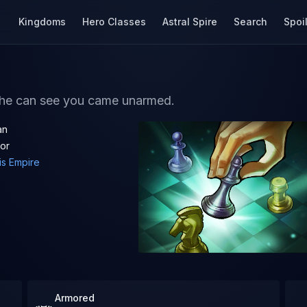
Kingdoms
Hero Classes
Astral Spire
Search
Spoi
t he can see you came unarmed.
an
ior
is Empire
Armored