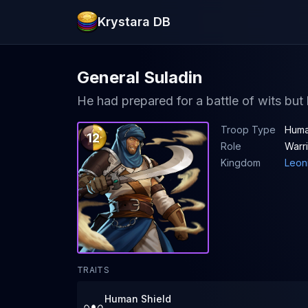
Krystara DB
General Suladin
He had prepared for a battle of wits bu
Troop Type
Hum
12
Role
Warr
Kingdom
Leon
TRAITS
Human Shield