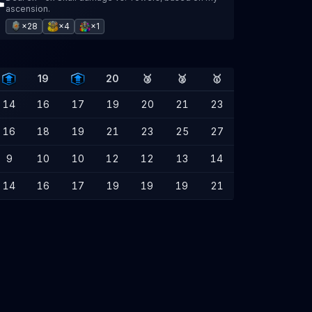
ascension.
×28
×4
×1
19
20
🥉
🥈
🥇
14
16
17
19
20
21
23
16
18
19
21
23
25
27
9
10
10
12
12
13
14
14
16
17
19
19
19
21