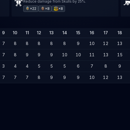
Reduce damage from Skulls by 25%.
×22
×8
×8
9
10
11
12
13
14
15
16
17
18
7
8
8
8
8
8
9
10
12
13
7
8
9
9
9
10
10
11
13
15
3
4
4
5
5
5
6
7
8
9
7
7
7
8
9
9
9
10
12
13