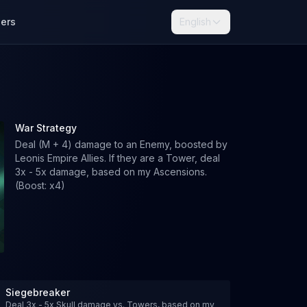
lers
English
War Strategy
Deal (M + 4) damage to an Enemy, boosted by
Leonis Empire Allies. If they are a Tower, deal
3x - 5x damage, based on my Ascensions.
(Boost: x4)
Siegebreaker
Deal 3x - 5x Skull damage vs. Towers, based on my