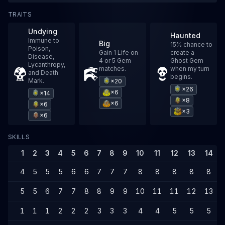
TRAITS
Undying
Haunted
Immune to
Big
15% chance to
Poison,
Gain 1 Life on
create a
Disease,
4 or 5 Gem
Ghost Gem
Lycanthropy,
matches.
when my turn
and Death
begins.
Mark.
×20
×26
×6
×14
×8
×6
×6
×3
×6
SKILLS
1
2
3
4
5
6
7
8
9
10
11
12
13
14
4
5
5
5
6
6
7
7
7
8
8
8
8
8
5
5
6
7
7
8
8
9
9
10
11
11
12
13
1
1
1
2
2
2
3
3
3
4
4
5
5
5