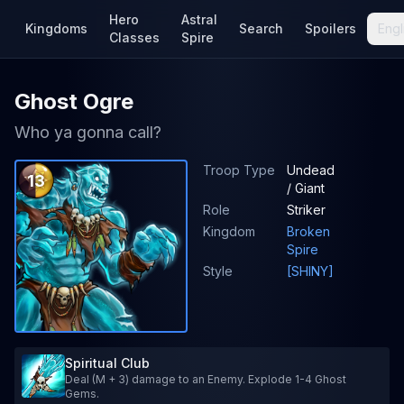
Hero
Astral
Kingdoms
Search
Spoilers
Engl
Classes
Spire
Ghost Ogre
Who ya gonna call?
Troop Type
Undead
13
/ Giant
Role
Striker
Kingdom
Broken
Spire
Style
[SHINY]
Spiritual Club
Deal (M + 3) damage to an Enemy. Explode 1-4 Ghost
Gems.