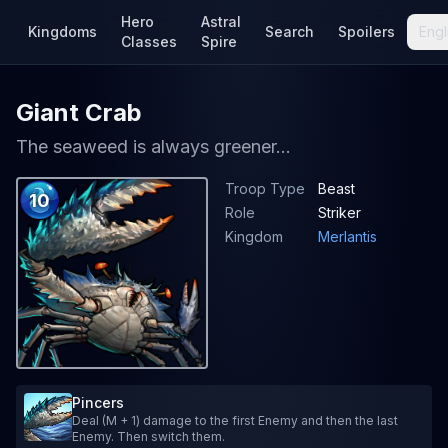
Hero
Astral
Kingdoms
Search
Spoilers
Engl
Classes
Spire
Giant Crab
The seaweed is always greener...
Troop Type
Beast
10
Role
Striker
Kingdom
Merlantis
Pincers
Deal (M + 1) damage to the first Enemy and then the last
Enemy. Then switch them.