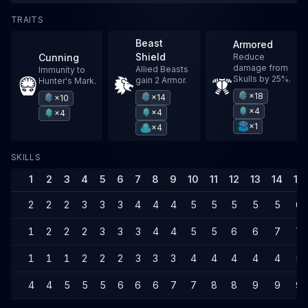
TRAITS
Beast
Armored
Shield
Cunning
Reduce
damage from
Allied Beasts
Immunity to
Skulls by 25%.
gain 2 Armor.
Hunter's Mark.
×18
×14
×10
×4
×4
×4
×1
×4
SKILLS
1
2
3
4
5
6
7
8
9
10
11
12
13
14
15
2
2
2
3
3
3
4
4
4
5
5
5
5
5
6
1
2
2
2
3
3
3
4
4
5
5
6
6
7
7
1
1
1
2
2
2
3
3
3
4
4
4
4
4
5
4
4
5
5
5
6
6
6
7
7
8
8
9
9
9