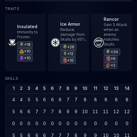
TRAITS
Rancor
Ice Armor
Gain 3 Attack
Insulated
Reduce
when an
Immunity to
damage from
enemy
Frozen.
Skulls by 65%.
matches
Skulls.
×18
×26
×10
×34
×12
×10
×6
×10
×2
SKILLS
1
2
3
4
5
6
7
8
9
10
11
12
13
14
4
4
5
5
6
6
6
7
7
8
8
8
8
8
5
6
6
7
7
7
8
9
9
10
11
11
12
12
0
0
0
0
0
0
0
0
0
0
0
0
0
0
5
5
6
6
6
7
7
7
8
9
9
10
10
11