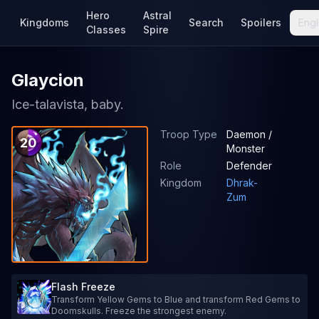
Hero
Astral
Kingdoms
Search
Spoilers
Engl
Classes
Spire
Glaycion
Ice-talavista, baby.
Troop Type
Daemon /
20
Monster
Role
Defender
Kingdom
Dhrak-
Zum
Flash Freeze
Transform Yellow Gems to Blue and transform Red Gems to
Doomskulls. Freeze the strongest enemy.