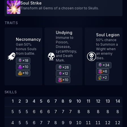
Soul Strike
Transform all Gems of a chosen color to Skulls.
TRAITS
Undying
Soul Legion
Immune to
Necromancy
50% chance
Poison,
Gain 50%
to Summon a
Disease,
bonus Souls
Wight when
Lycanthropy,
from battle.
an enemy
and Death
dies.
Mark.
×18
×34
×10
×26
×6
×10
×12
×2
×10
SKILLS
1
2
3
4
5
6
7
8
9
10
11
12
13
14
5
5
5
6
6
6
7
7
7
8
8
8
8
8
4
5
5
6
7
7
8
9
9
10
11
11
12
12