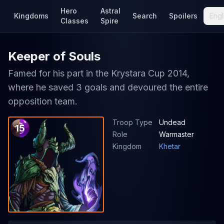
Hero
Astral
Kingdoms
Search
Spoilers
Engl
Classes
Spire
Keeper of Souls
Famed for his part in the Krystara Cup 2014,
where he saved 3 goals and devoured the entire
opposition team.
Troop Type
Undead
15
Role
Warmaster
Kingdom
Khetar