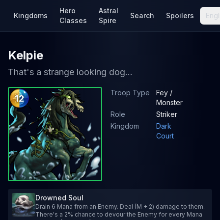
Hero
Astral
Kingdoms
Search
Spoilers
Engl
Classes
Spire
Kelpie
That's a strange looking dog...
Troop Type
Fey /
12
Monster
Role
Striker
Kingdom
Dark
Court
Drowned Soul
Drain 6 Mana from an Enemy. Deal (M + 2) damage to them.
There's a 2% chance to devour the Enemy for every Mana