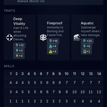
drained. (Boost: x2)
TRAITS
Deep
Fireproof
Aquatic
Vitality
Immunity to
Submerge
Gain 9 Life
Burning and
myself when I
when
Faerie Fire.
take damage.
attacking
Delves.
×16
×20
×12
×4
×6
×4
×4
×2
×4
SKILLS
1
2
3
4
5
6
7
8
9
10
11
12
13
14
4
4
4
5
5
5
6
6
6
7
7
7
7
7
3
4
5
5
5
6
6
7
8
9
10
10
11
12
1
1
1
1
2
2
2
2
2
3
3
4
4
4