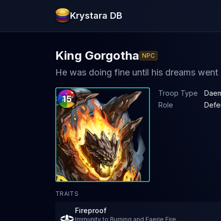
Krystara DB
King Gorgotha
NPC
He was doing fine until his dreams went
Troop Type
Daem
15
Role
Defe
TRAITS
Fireproof
Immunity to Burning and Faerie Fire.