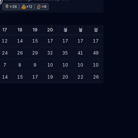
×36
×12
×8
17
18
19
20
🥉
🥈
🥇
12
14
15
17
17
17
17
24
26
29
32
35
41
49
7
8
9
10
10
10
10
14
15
17
19
20
22
26