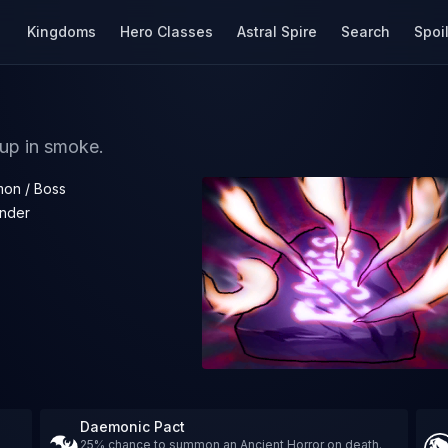
Kingdoms
Hero Classes
Astral Spire
Search
Spoi
 up in smoke.
on / Boss
nder
Daemonic Pact
25% chance to summon an Ancient Horror on death.