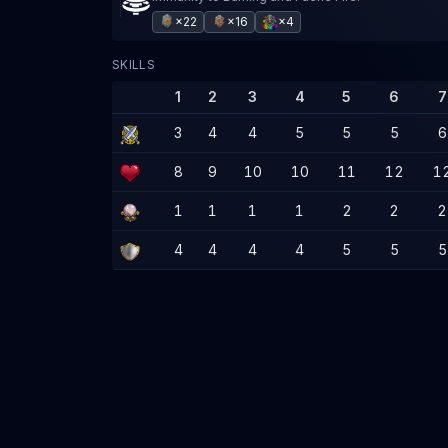
×22
×16
×4
SKILLS
1
2
3
4
5
6
7
3
4
4
5
5
5
6
8
9
10
10
11
12
1
1
1
1
1
2
2
2
4
4
4
4
5
5
5