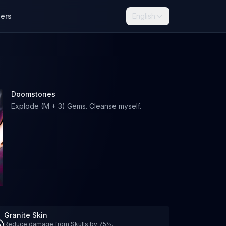
lers
English
Doomstones
Explode (M + 3) Gems. Cleanse myself.
Granite Skin
Reduce damage from Skulls by 75%.