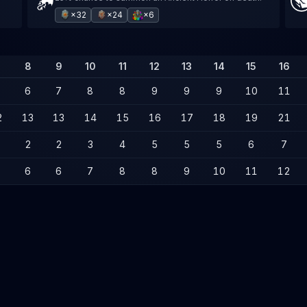
×32
×24
×6
8
9
10
11
12
13
14
15
16
6
7
8
8
9
9
9
10
11
2
13
13
14
15
16
17
18
19
21
2
2
3
4
5
5
5
6
7
6
6
7
8
8
9
10
11
12