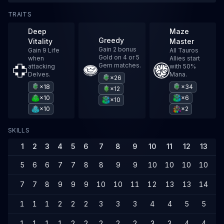
TRAITS
Deep
Maze
Greedy
Vitality
Master
Gain 2 bonus
Gain 9 Life
All Tauros
Gold on 4 or 5
when
Allies start
Gem matches.
attacking
with 50%
Delves.
Mana.
×26
×18
×34
×12
×10
×6
×10
×10
×2
SKILLS
1
2
3
4
5
6
7
8
9
10
11
12
13
1
5
6
6
7
7
8
8
9
9
10
10
10
10
1
7
7
8
9
9
9
10
10
11
12
13
13
14
1
1
1
1
2
2
2
3
3
3
4
4
5
5
6
1
1
1
1
2
2
2
2
2
3
3
4
4
4