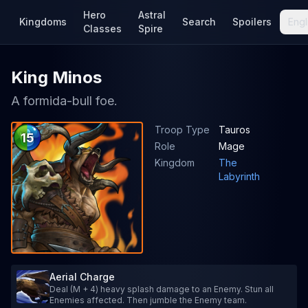
Hero
Astral
Kingdoms
Search
Spoilers
Engl
Classes
Spire
King Minos
A formida-bull foe.
Troop Type
Tauros
15
Role
Mage
Kingdom
The
Labyrinth
Aerial Charge
Deal (M + 4) heavy splash damage to an Enemy. Stun all
Enemies affected. Then jumble the Enemy team.