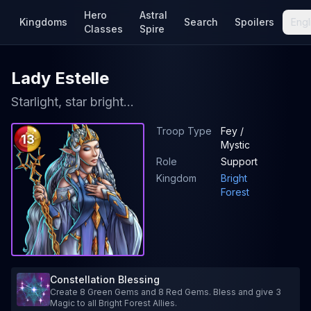
Hero
Astral
Kingdoms
Search
Spoilers
Engl
Classes
Spire
Lady Estelle
Starlight, star bright...
Troop Type
Fey /
13
Mystic
Role
Support
Kingdom
Bright
Forest
Constellation Blessing
Create 8 Green Gems and 8 Red Gems. Bless and give 3
Magic to all Bright Forest Allies.