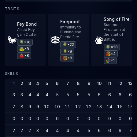
TRAITS
Song of Fire
Fireproof
Fey Bond
Summon a
Immunity to
Allied Fey
Firestorm at
Burning and
gain 2 Life.
the start of
Faerie Fire.
Battle.
×16
×22
×28
×8
×8
×4
×8
×8
×1
SKILLS
1
2
3
4
5
6
7
8
9
10
11
12
13
3
3
4
4
4
5
5
5
5
6
6
6
6
7
8
9
9
10
10
11
12
12
13
14
15
15
0
0
0
0
0
0
0
0
0
0
0
0
0
2
2
2
3
4
4
4
4
5
6
6
6
7