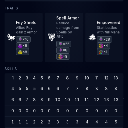
TRAITS
Spell Armor
Fey Shield
Empowered
Reduce
Allied Fey
damage from
Start battles
gain 2 Armor.
Spells by
with full Mana.
25%.
×16
×28
×22
×8
×4
×8
×8
×1
×8
SKILLS
1
2
3
4
5
6
7
8
9
10
11
12
13
14
4
5
5
5
6
6
6
7
7
8
8
8
8
8
6
6
7
8
8
9
10
10
11
11
12
13
13
14
0
0
0
0
0
0
0
0
0
0
0
0
0
0
1
1
1
2
2
2
3
3
3
4
4
4
5
5