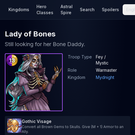
Hero
Astral
Kingdoms
Search
Spoilers
Engl
Classes
Spire
Lady of Bones
Still looking for her Bone Daddy.
Troop Type
Fey /
13
Mystic
Role
Warmaster
Kingdom
Mydnight
Gothic Visage
Convert all Brown Gems to Skulls. Give (M + 1) Armor to an
Ally.