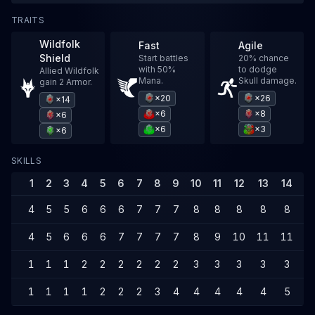
TRAITS
Wildfolk
Fast
Agile
Shield
Start battles
20% chance
with 50%
to dodge
Allied Wildfolk
Mana.
Skull damage.
gain 2 Armor.
×20
×26
×14
×6
×8
×6
×6
×3
×6
SKILLS
1
2
3
4
5
6
7
8
9
10
11
12
13
14
1
4
5
5
6
6
6
7
7
7
8
8
8
8
8
9
4
5
6
6
6
7
7
7
7
8
9
10
11
11
1
1
1
1
2
2
2
2
2
2
3
3
3
3
3
4
1
1
1
1
2
2
2
3
4
4
4
4
4
5
5