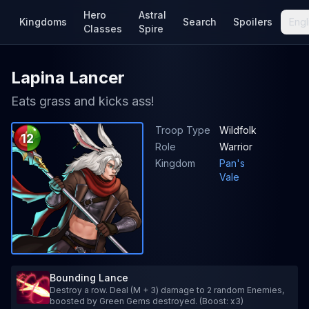
Hero
Astral
Kingdoms
Search
Spoilers
Engl
Classes
Spire
Lapina Lancer
Eats grass and kicks ass!
Troop Type
Wildfolk
12
Role
Warrior
Kingdom
Pan's
Vale
Bounding Lance
Destroy a row. Deal (M + 3) damage to 2 random Enemies,
boosted by Green Gems destroyed. (Boost: x3)