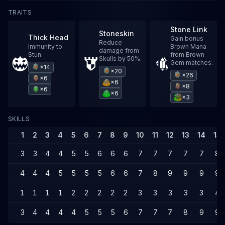
TRAITS
Stone Link
Stoneskin
Thick Head
Gain bonus
Reduce
Immunity to
Brown Mana
damage from
Stun.
from Brown
Skulls by 50%.
Gem matches.
×14
×20
×26
×6
×6
×8
×6
×6
×3
SKILLS
1
2
3
4
5
6
7
8
9
10
11
12
13
14
15
3
3
4
4
5
5
6
6
6
7
7
7
7
7
8
4
4
4
5
5
5
5
6
6
7
8
9
9
9
9
1
1
1
1
2
2
2
2
2
3
3
3
3
3
4
3
4
4
4
4
5
5
5
6
7
7
7
8
9
9