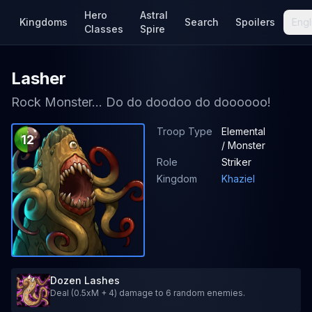
Hero
Astral
Kingdoms
Search
Spoilers
Engl
Classes
Spire
Lasher
Rock Monster... Do do doodoo do doooooo!
Troop Type
Elemental
12
/ Monster
Role
Striker
Kingdom
Khaziel
Dozen Lashes
Deal (0.5xM + 4) damage to 6 random enemies.