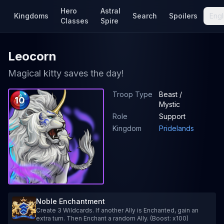
Hero
Astral
Kingdoms
Search
Spoilers
Engl
Classes
Spire
Leocorn
Magical kitty saves the day!
Troop Type
Beast /
10
Mystic
Role
Support
Kingdom
Pridelands
Noble Enchantment
Create 3 Wildcards. If another Ally is Enchanted, gain an
extra turn. Then Enchant a random Ally. (Boost: x100)