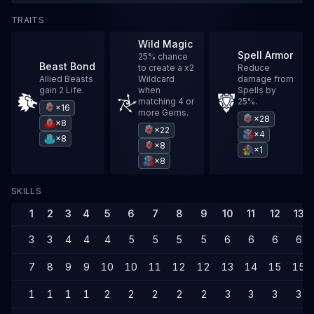
TRAITS
Wild Magic
Spell Armor
25% chance
Beast Bond
to create a x2
Reduce
Allied Beasts
Wildcard
damage from
gain 2 Life.
when
Spells by
matching 4 or
25%.
×16
more Gems.
×28
×8
×22
×4
×8
×8
×1
×8
SKILLS
1
2
3
4
5
6
7
8
9
10
11
12
13
3
3
4
4
4
5
5
5
5
6
6
6
6
7
8
9
9
10
10
11
12
12
13
14
15
15
1
1
1
1
2
2
2
2
2
3
3
3
3