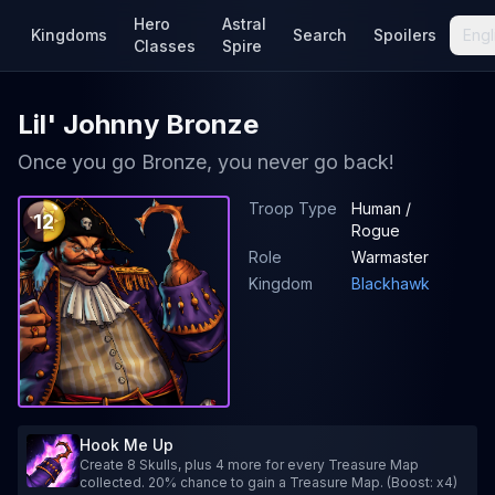
Hero
Astral
Kingdoms
Search
Spoilers
Engl
Classes
Spire
Lil' Johnny Bronze
Once you go Bronze, you never go back!
Troop Type
Human /
12
Rogue
Role
Warmaster
Kingdom
Blackhawk
Hook Me Up
Create 8 Skulls, plus 4 more for every Treasure Map
collected. 20% chance to gain a Treasure Map. (Boost: x4)