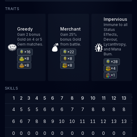
TRAITS
Impervious
Immune to all
Greedy
Merchant
Status
Gain 2 bonus
Gain 25%
Effects,
Gold on 4 or 5
bonus Gold
Devour,
Gem matches.
from battle.
Lycanthropy,
and Mana
×16
×22
Burn.
×8
×8
×28
×8
×8
×4
×1
SKILLS
1
2
3
4
5
6
7
8
9
10
11
12
13
14
4
5
5
5
6
6
6
7
7
8
8
8
8
8
6
6
7
8
8
9
10
10
11
11
12
13
13
14
0
0
0
0
0
0
0
0
0
0
0
0
0
0