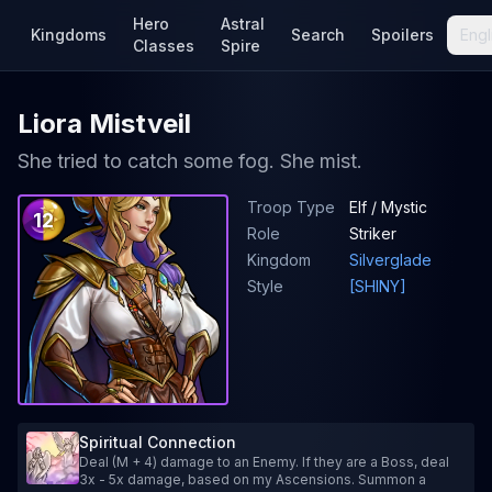
Hero
Astral
Kingdoms
Search
Spoilers
Engl
Classes
Spire
Liora Mistveil
She tried to catch some fog. She mist.
Troop Type
Elf / Mystic
12
Role
Striker
Kingdom
Silverglade
Style
[SHINY]
Spiritual Connection
Deal (M + 4) damage to an Enemy. If they are a Boss, deal
3x - 5x damage, based on my Ascensions. Summon a