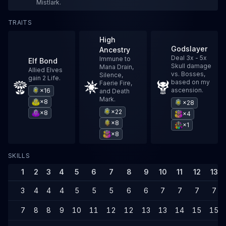
Mistlark.
TRAITS
High
Godslayer
Ancestry
Deal 3x - 5x
Immune to
Elf Bond
Skull damage
Mana Drain,
Allied Elves
vs. Bosses,
Silence,
gain 2 Life.
based on my
Faerie Fire,
ascension.
×16
and Death
Mark.
×8
×28
×22
×8
×4
×8
×1
×8
SKILLS
1
2
3
4
5
6
7
8
9
10
11
12
13
3
4
4
4
5
5
5
6
6
7
7
7
7
7
8
8
9
10
11
12
12
13
13
14
15
15