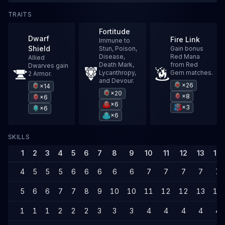
TRAITS
Fortitude
Dwarf
Fire Link
Immune to
Shield
Stun, Poison,
Gain bonus
Disease,
Red Mana
Allied
Death Mark,
from Red
Dwarves gain
Lycanthropy,
Gem matches.
2 Armor.
and Devour.
×26
×14
×20
×8
×6
×6
×3
×6
×6
SKILLS
1
2
3
4
5
6
7
8
9
10
11
12
13
14
4
5
5
5
6
6
6
6
6
7
7
7
7
7
5
6
6
7
7
8
9
10
10
11
12
12
13
14
1
1
1
2
2
2
3
3
3
4
4
4
4
4