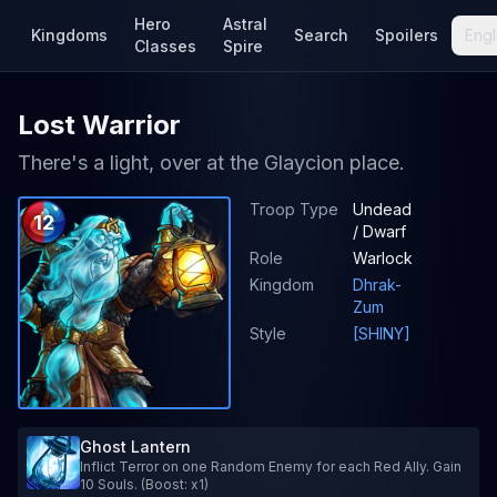
Hero
Astral
Kingdoms
Search
Spoilers
Engl
Classes
Spire
Lost Warrior
There's a light, over at the Glaycion place.
Troop Type
Undead
12
/ Dwarf
Role
Warlock
Kingdom
Dhrak-
Zum
Style
[SHINY]
Ghost Lantern
Inflict Terror on one Random Enemy for each Red Ally. Gain
10 Souls. (Boost: x1)