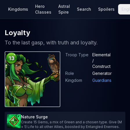
Hero
Astral
Kingdoms
Search
Spoilers
Engl
Classes
Spire
Loyalty
To the last gasp, with truth and loyalty.
Troop Type
Elemental
13
/
Construct
Role
Generator
Kingdom
Guardians
Nature Surge
Create 15 Gems, a mix of Green and a chosen type. Give (M
+ 1) Life to all other Allies, boosted by Entangled Enemies.