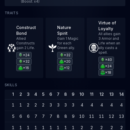
(Boost: x4)
TRAITS
Virtue of
Construct
Nature
Loyalty
Bond
Spirit
All allies gain
Allied
Gain 1 Magic
3 Armor and
Constructs
for each
Life when an
gain 2 Life.
Green ally.
ally casts a
spell.
×24
×32
×40
×32
×20
×24
×16
×12
×18
SKILLS
1
2
3
4
5
6
7
8
9
10
11
12
13
14
1
1
2
2
2
3
3
3
3
4
4
4
4
4
5
6
6
7
7
7
8
8
9
10
11
11
12
13
1
1
1
1
1
1
1
1
1
2
2
2
2
2