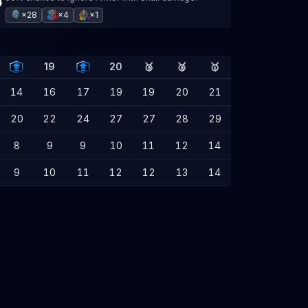
×28
×4
×1
19
20
🥉
🥈
🥇
14
16
17
19
19
20
21
20
22
24
27
27
28
29
8
9
9
10
11
12
14
9
10
11
12
12
13
14