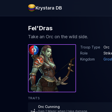
Krystara DB
Fel'Dras
Take an Orc on the wild side.
Troop Type
Orc
13
Role
Strik
Kingdom
Gros
TRAITS
Orc Cunning
Gain 2 Magic when I take damage.