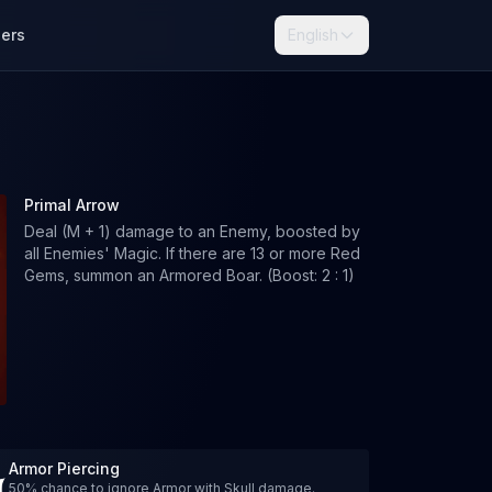
lers
English
Primal Arrow
Deal (M + 1) damage to an Enemy, boosted by
all Enemies' Magic. If there are 13 or more Red
Gems, summon an Armored Boar. (Boost: 2 : 1)
Armor Piercing
50% chance to ignore Armor with Skull damage.