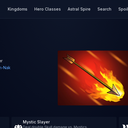
Kingdoms
Hero Classes
Astral Spire
Search
Spoi
er
h-Nak
Mystic Slayer
Deal double Skull damage vs. Mystics.