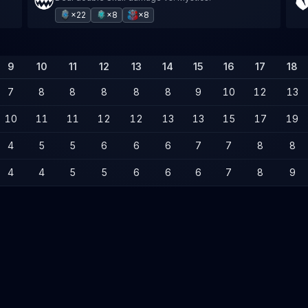
×22
×8
×8
9
10
11
12
13
14
15
16
17
18
7
8
8
8
8
8
9
10
12
13
10
11
11
12
12
13
13
15
17
19
4
5
5
6
6
6
7
7
8
8
4
4
5
5
6
6
6
7
8
9