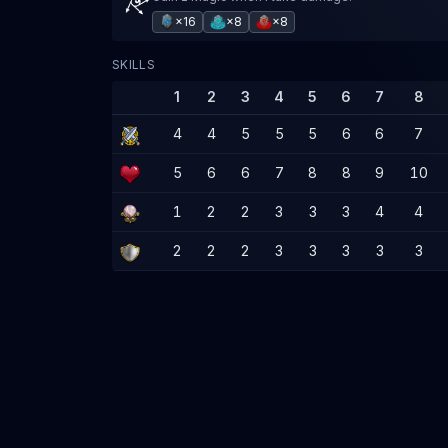
×16
×8
×8
SKILLS
1
2
3
4
5
6
7
8
4
4
5
5
5
6
6
7
5
6
6
7
8
8
9
10
1
2
2
3
3
3
4
4
2
2
2
3
3
3
3
3