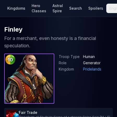
Hero
Astral
Kingdoms
Search
Spoilers
Engl
Classes
Spire
Finley
For a merchant, even honesty is a financial
speculation.
Troop Type
Human
10
Role
Generator
Kingdom
Pridelands
Fair Trade