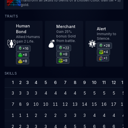
Transform all Skulls to Gems of a chosen Color. Gain (M + 5)
gold.
TRAITS
Human
Merchant
Alert
Bond
Gain 25%
Immunity to
bonus Gold
Allied Humans
Silence.
from battle.
gain 2 Life.
×28
×22
×16
×4
×8
×8
×1
×8
×8
SKILLS
1
2
3
4
5
6
7
8
9
10
11
12
13
3
3
3
3
4
4
4
4
5
5
5
5
5
7
8
9
10
10
11
12
13
14
15
16
17
17
1
1
1
2
2
2
3
3
3
4
4
4
4
2
2
3
3
3
4
4
5
5
6
6
6
7