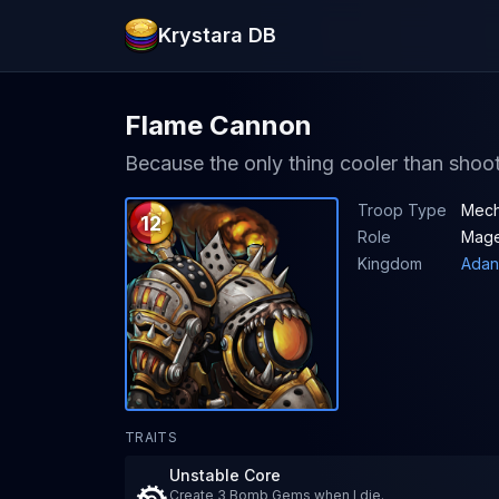
Krystara DB
Flame Cannon
Because the only thing cooler than sho
Troop Type
Mec
12
Role
Mag
Kingdom
Adan
TRAITS
Unstable Core
Create 3 Bomb Gems when I die.