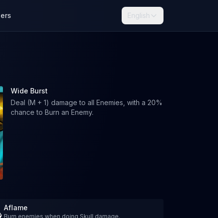
lers
English
Wide Burst
Deal (M + 1) damage to all Enemies, with a 20%
chance to Burn an Enemy.
Aflame
Burn enemies when doing Skull damage.