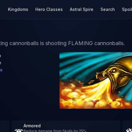
Kingdoms
Hero Classes
Astral Spire
Search
Spoi
oting cannonballs is shooting FLAMING cannonballs.
h
e
a
Armored
Reduce damage from Skulls by 25%.