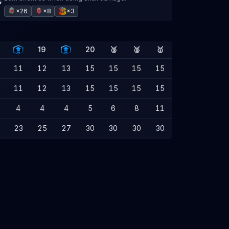
×26
×8
×3
19
20
🥉
🥈
🥇
11
12
13
15
15
15
15
11
12
13
15
15
15
15
4
4
4
5
6
8
11
23
25
27
30
30
30
30