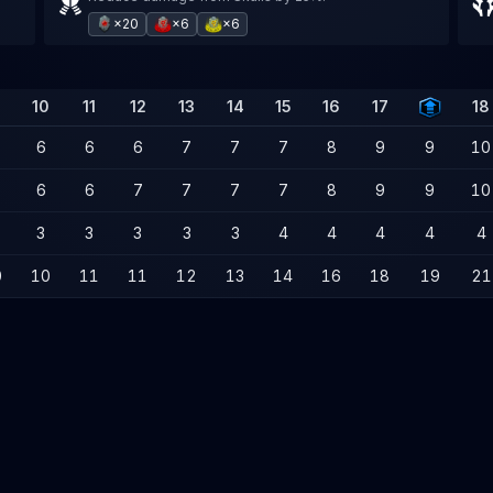
×20
×6
×6
10
11
12
13
14
15
16
17
18
6
6
6
7
7
7
8
9
9
10
6
6
7
7
7
7
8
9
9
10
3
3
3
3
3
4
4
4
4
4
0
10
11
11
12
13
14
16
18
19
21