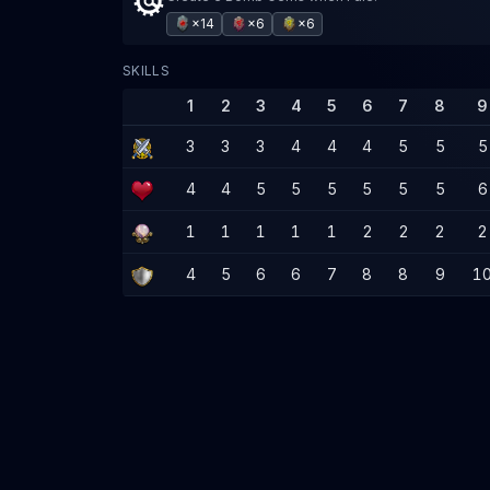
×14
×6
×6
SKILLS
1
2
3
4
5
6
7
8
9
3
3
3
4
4
4
5
5
5
4
4
5
5
5
5
5
5
6
1
1
1
1
1
2
2
2
2
4
5
6
6
7
8
8
9
1