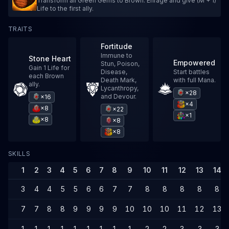
Transform all Green Gems to Brown. Enrage and give (M + 1)
Life to the first ally.
TRAITS
Fortitude
Immune to
Stone Heart
Empowered
Stun, Poison,
Gain 1 Life for
Disease,
Start battles
each Brown
Death Mark,
with full Mana.
ally.
Lycanthropy,
×28
and Devour.
×16
×4
×8
×22
×1
×8
×8
×8
SKILLS
1
2
3
4
5
6
7
8
9
10
11
12
13
14
3
4
4
5
5
6
6
7
7
8
8
8
8
8
7
7
8
8
9
9
9
9
10
10
10
11
12
13
1
1
1
1
1
1
1
1
1
2
2
3
3
3