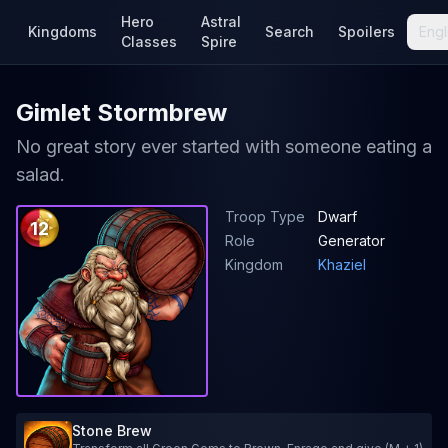
Hero
Astral
Kingdoms
Search
Spoilers
Engl
Classes
Spire
Gimlet Stormbrew
No great story ever started with someone eating a
salad.
Troop Type
Dwarf
12
Role
Generator
Kingdom
Khaziel
Stone Brew