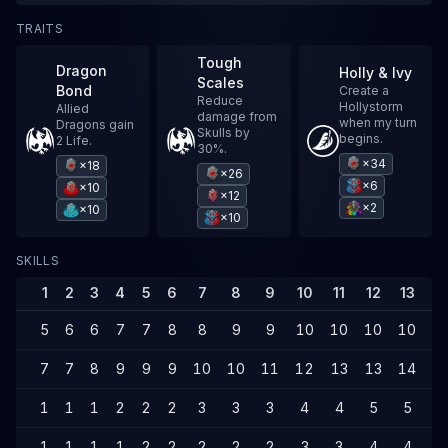
TRAITS
Tough
Dragon
Holly & Ivy
Scales
Bond
Create a
Reduce
Hollystorm
Allied
damage from
when my turn
Dragons gain
Skulls by
begins.
2 Life.
30%.
×34
×18
×26
×6
×10
×12
×2
×10
×10
SKILLS
1
2
3
4
5
6
7
8
9
10
11
12
13
1
5
6
6
7
7
8
8
9
9
10
10
10
10
1
7
7
8
9
9
9
10
10
11
12
13
13
14
1
1
1
1
2
2
2
3
3
3
4
4
5
5
6
1
1
1
1
2
2
2
2
2
3
3
4
4
4