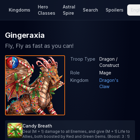
Hero
Astral
Kingdoms
Search
Spoilers
Engl
Classes
Spire
Gingeraxia
Fly, Fly as fast as you can!
Troop Type
Dragon /
17
Construct
Role
Mage
Kingdom
Dragon's
Claw
Candy Breath
Deal (M + 1) damage to all Enemies, and give (M + 1) Life to
Allies, both boosted by Red and Green Gems. (Boost: 3 : 1)