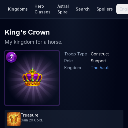
Hero
Astral
Kingdoms
Search
Spoilers
Engl
Classes
Spire
King's Crown
My kingdom for a horse.
Troop Type
Construct
7
Role
Support
Kingdom
The Vault
Treasure
Gain 20 Gold.