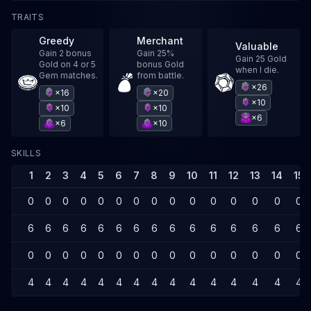
TRAITS
Greedy
Merchant
Valuable
Gain 2 bonus
Gain 25%
Gain 25 Gold
Gold on 4 or 5
bonus Gold
when I die.
Gem matches.
from battle.
×26
×16
×20
×10
×10
×10
×6
×6
×10
SKILLS
1
2
3
4
5
6
7
8
9
10
11
12
13
14
15
0
0
0
0
0
0
0
0
0
0
0
0
0
0
0
6
6
6
6
6
6
6
6
6
6
6
6
6
6
6
0
0
0
0
0
0
0
0
0
0
0
0
0
0
0
4
4
4
4
4
4
4
4
4
4
4
4
4
4
4