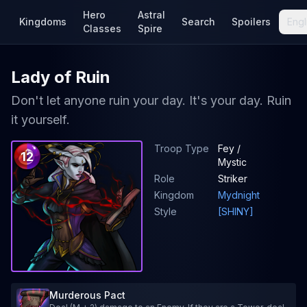
Hero
Astral
Kingdoms
Search
Spoilers
Engl
Classes
Spire
Lady of Ruin
Don't let anyone ruin your day. It's your day. Ruin
it yourself.
Troop Type
Fey /
12
Mystic
Role
Striker
Kingdom
Mydnight
Style
[SHINY]
Murderous Pact