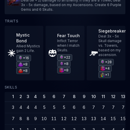
Deal (M + 2) damage to an Enemy. If they are a Tower, deal
3x - 5x damage, based on my Ascensions. Create 6 Purple
Gems and 6 Skulls.
TRAITS
Siegebreaker
Mystic
Fear Touch
Deal 3x - 5x
Bond
Inflict Terror
Skull damage
when I match
vs. Towers,
Allied Mystics
Skulls.
based on my
gain 2 Life.
ascension.
×22
×16
×28
×8
×8
×4
×8
×8
×1
SKILLS
1
2
3
4
5
6
7
8
9
10
11
12
13
3
4
4
4
5
5
5
6
6
7
7
7
7
7
8
8
9
10
11
12
12
13
13
14
15
15
1
1
1
1
2
2
2
2
2
3
3
4
4